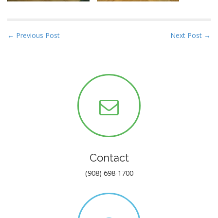
P
← Previous Post
Next Post →
o
s
t
n
a
v
i
g
a
Contact
t
i
(908) 698-1700
o
n