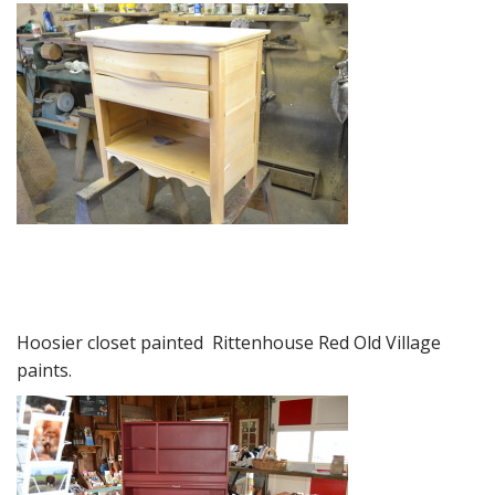
Hoosier closet painted Rittenhouse Red Old Village
paints.