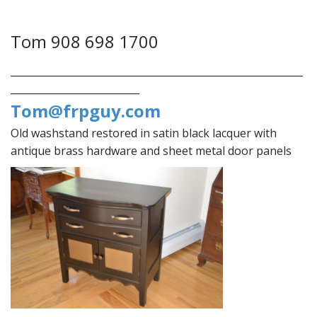
Tom 908 698 1700
___________________________________________________________
__________________________
Tom@frpguy.com
Old washstand restored in satin black lacquer with
antique brass hardware and sheet metal door panels