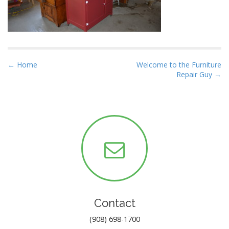
P
← Home
Welcome to the Furniture
Repair Guy →
o
s
t
n
a
v
i
g
a
t
Contact
i
(908) 698-1700
o