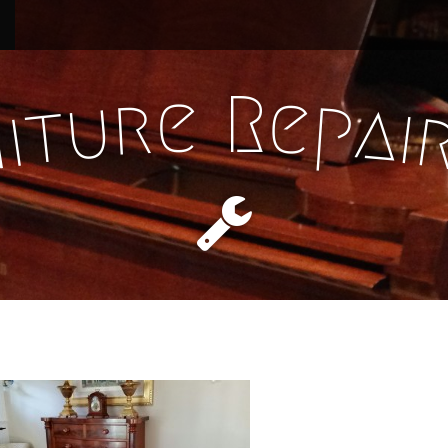
e
R
e
r
p
u
a
t
i
i
n