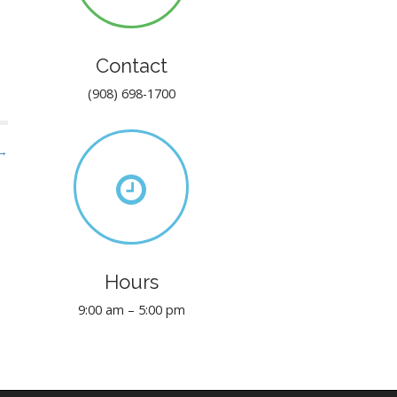
Contact
(908) 698-1700
 →
Hours
9:00 am – 5:00 pm