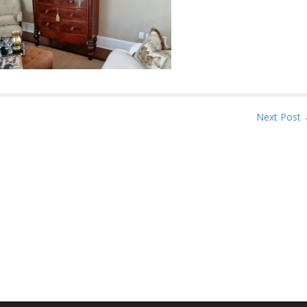
Next Post