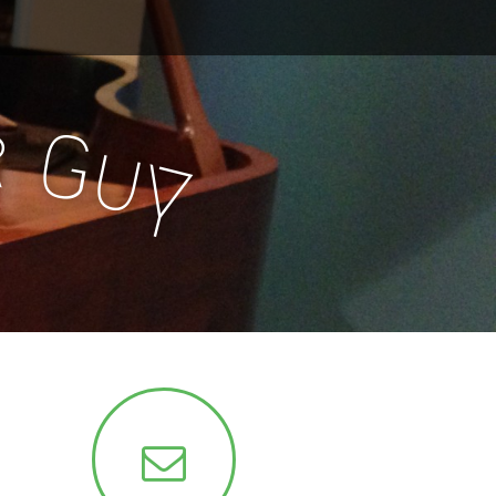
r
G
u
y