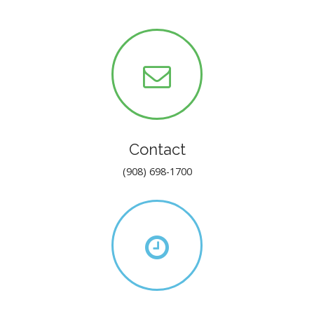
Contact
(908) 698-1700