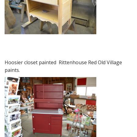
Hoosier closet painted Rittenhouse Red Old Village
paints.