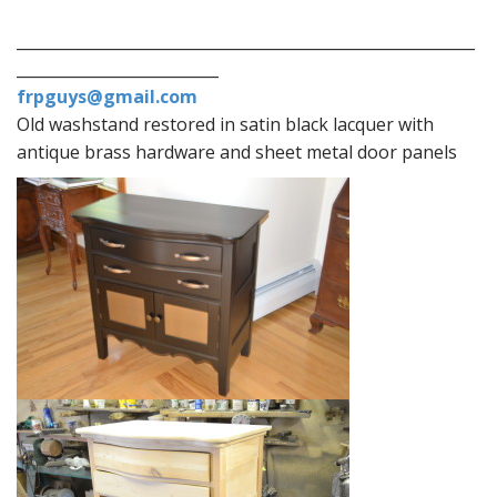
___________________________________________________________
__________________________
frpguys@gmail.com
Old washstand restored in satin black lacquer with
antique brass hardware and sheet metal door panels